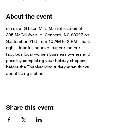
About the event
oin us at Gibson Mills Market located at 
305 McGill Avenue, Concord, NC 28027 on 
September 21st from 10 AM to 2 PM. That’s 
right—four full hours of supporting our 
fabulous local women business owners and 
possibly completing your holiday shopping 
before the Thanksgiving turkey even thinks 
about being stuffed!
Share this event