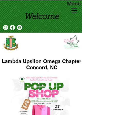
Menu
Welcome
Lambda Upsilon Omega Chapter
Concord, NC