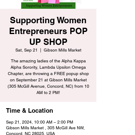
Supporting Women
Entrepreneurs POP
UP SHOP
Sat, Sep 21
  |  
Gibson Mills Market
The amazing ladies of the Alpha Kappa
Alpha Sorority, Lambda Upsilon Omega
Chapter, are throwing a FREE popup shop
on September 21 at Gibson Mills Market
(305 McGill Avenue, Concord, NC) from 10
AM to 2 PM!
Time & Location
Sep 21, 2024, 10:00 AM – 2:00 PM
Gibson Mills Market , 305 McGill Ave NW,
Concord, NC 28025, USA