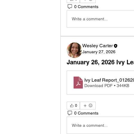
0 Comments
Write a comment...
Wesley Carter
January 27, 2026
January 26, 2026 Ivy Le
Ivy Leaf Report_01262
Download PDF • 344KB
0
0 Comments
Write a comment...