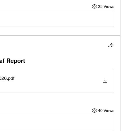
25 Views
af Report
026
.pdf
40 Views