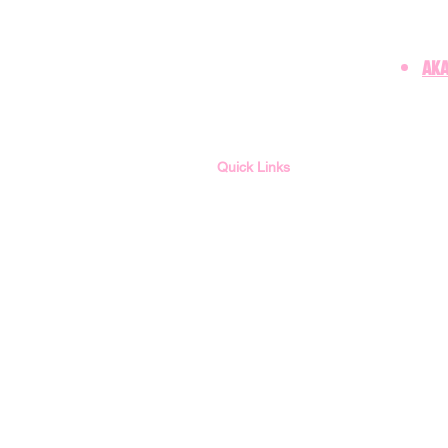
AKA
Quick Links
Member Login
Membership
Contact LUO