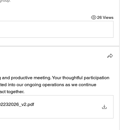
 group.
26 Views
and productive meeting. Your thoughtful participation 
ated into our ongoing operations as we continue 
ct together.
02232026_v2
.pdf