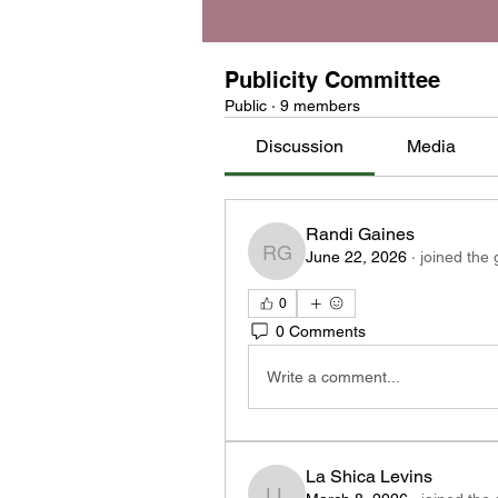
Publicity Committee
Public
·
9 members
Discussion
Media
Randi Gaines
June 22, 2026
·
joined the 
Randi Gaines
0
0 Comments
Write a comment...
La Shica Levins