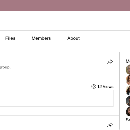
Files
Members
About
M
group.
12 Views
S