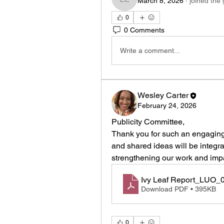
March 8, 2026
·
joined the
La Shica Levins
0
0 Comments
Write a comment...
Wesley Carter
February 24, 2026
Publicity Committee, 
Thank you for such an engaging 
and shared ideas will be integr
strengthening our work and impa
Ivy Leaf Report_LUO_
Download PDF • 395KB
0