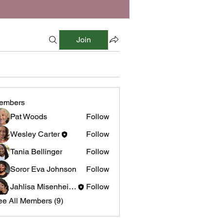
Join
embers
Pat Woods
Follow
Wesley Carter
Follow
Tania Bellinger
Follow
Soror Eva Johnson
Follow
Jahlisa Misenheimer
Follow
ee All Members (9)