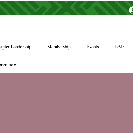
apter Leadership
Membership
Events
EAF
ommittee