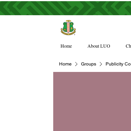
Home
About LUO
Ch
Home
Groups
Publicity C