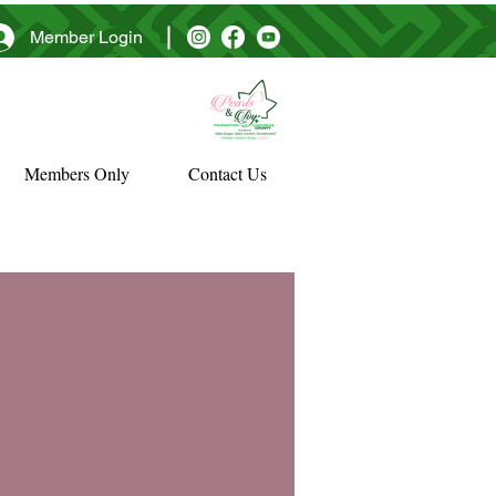
Member Login
Members Only
Contact Us