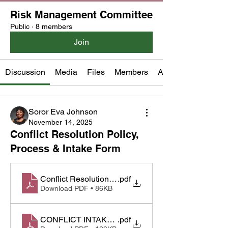
Risk Management Committee
Public
·
8 members
Join
Discussion
Media
Files
Members
About
Soror Eva Johnson
November 14, 2025
Conflict Resolution Policy,
Process & Intake Form
Conflict Resolution Policy Final.1.docx
.pdf
Download PDF • 86KB
CONFLICT INTAKE Process & Intake Form.Propos
.pdf