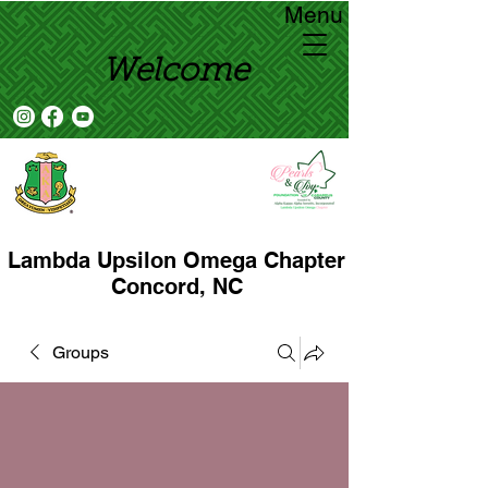
Menu
Welcome
Lambda Upsilon Omega Chapter
Concord, NC
Groups