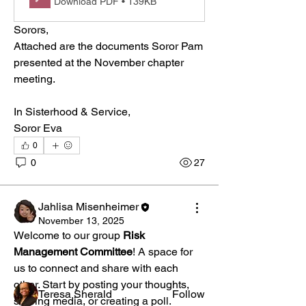
Download PDF • 139KB
Sorors,
Attached are the documents Soror Pam 
presented at the November chapter 
meeting.
In Sisterhood & Service,
Soror Eva
0
0
27
About
Welcome to the group! You can connect
Jahlisa Misenheimer
with other members, ge
...
November 13, 2025
Read more
Welcome to our group 
Risk 
Management Committee
! A space for 
us to connect and share with each 
Members
other. Start by posting your thoughts, 
Teresa Sherald
Follow
sharing media, or creating a poll.