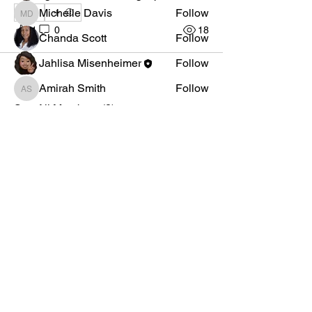
Michelle Davis
Follow
1
Michelle Davis
1
0
18
Chanda Scott
Follow
Jahlisa Misenheimer
Follow
Amirah Smith
Follow
Amirah Smith
See All Members (8)
AKA Official
Mid Atlantic Region
Privacy Policy
Quick Links
Member Login
Membership