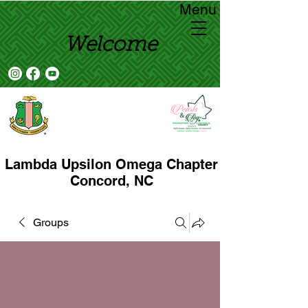
Menu
Welcome
Lambda Upsilon Omega Chapter
Concord, NC
Groups