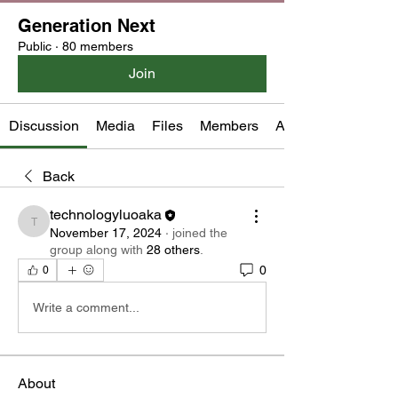
Generation Next
Public
·
80 members
Join
Discussion
Media
Files
Members
About
Back
technologyluoaka
technologyluoaka
November 17, 2024
·
joined the
group along with
28 others
.
0
0
Write a comment...
About