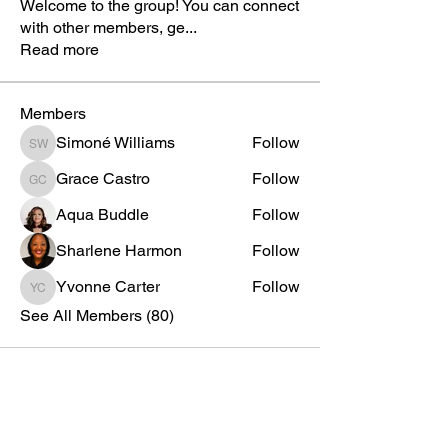
Welcome to the group! You can connect
with other members, ge
...
Read more
Members
Simoné Williams
Follow
Simoné Williams
Grace Castro
Follow
Grace Castro
Aqua Buddle
Follow
Sharlene Harmon
Follow
Yvonne Carter
Follow
Yvonne Carter
See All Members (80)
AKA Official