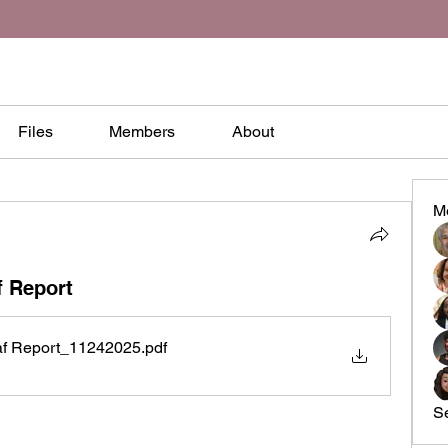
Files
Members
About
M
f Report
af Report_11242025
.pdf
S