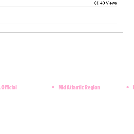
40 Views
 Official
Mid Atlantic Region
​©2021 Lambda Upsilon Omega Chapter. Al
Copyright © 2023 - Designed by the Lamb
Kappa Alpha Sorority, Inc. is not responsibl
these web pages. They are the sole propert