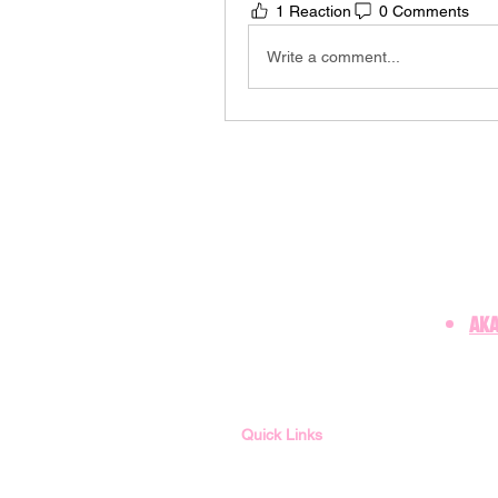
1 Reaction
0 Comments
Write a comment...
AKA
Quick Links
Member Login