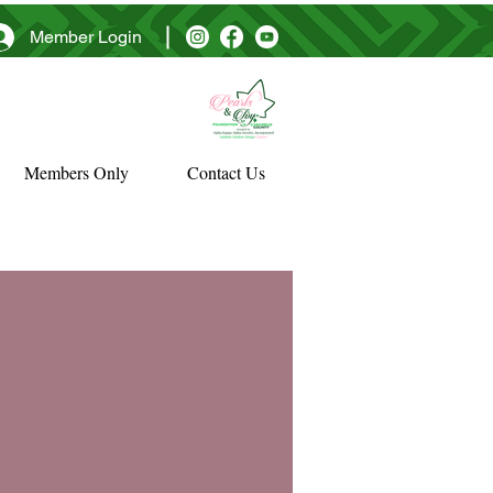
Member Login
Members Only
Contact Us