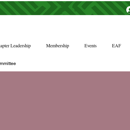
apter Leadership
Membership
Events
EAF
ommittee