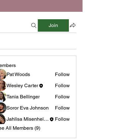
Join
embers
Pat Woods
Follow
Wesley Carter
Follow
Tania Bellinger
Follow
Soror Eva Johnson
Follow
Jahlisa Misenheimer
Follow
ee All Members (9)