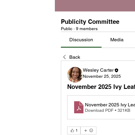
Publicity Committee
Public
·
9 members
Discussion
Media
Back
Wesley Carter
November 25, 2025
November 2025 Ivy Lea
November 2025 Ivy Le
Download PDF • 321KB
1