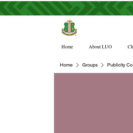
Home
About LUO
Ch
Home
Groups
Publicity C