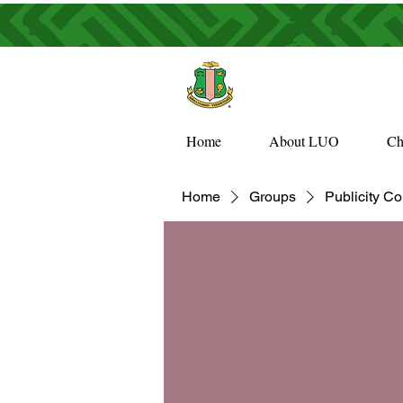
Home
About LUO
Ch
Home
Groups
Publicity C