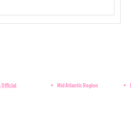
 Official
Mid Atlantic Region
​©2021 Lambda Upsilon Omega Chapter. Al
Copyright © 2023 - Designed by the Lamb
Kappa Alpha Sorority, Inc. is not responsibl
these web pages. They are the sole propert