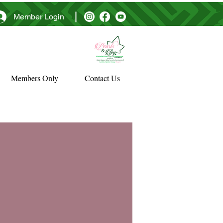
Member Login
Members Only
Contact Us