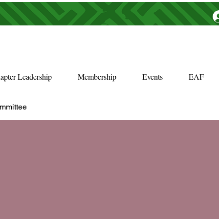
apter Leadership
Membership
Events
EAF
ommittee