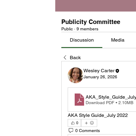
Publicity Committee
Public
·
9 members
Discussion
Media
Back
Wesley Carter
January 26, 2026
AKA_Style_Guide_Jul
Download PDF • 2.10MB
AKA Style Guide_July 2022
0
0 Comments