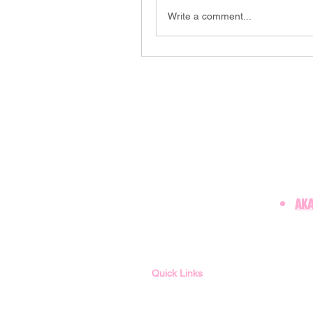
Write a comment...
AKA
Quick Links
Member Login