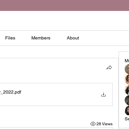
Files
Members
About
M
y_2022
.pdf
S
28 Views