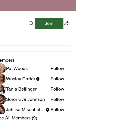
Join
embers
Pat Woods
Follow
Wesley Carter
Follow
Tania Bellinger
Follow
Soror Eva Johnson
Follow
Jahlisa Misenheimer
Follow
ee All Members (9)